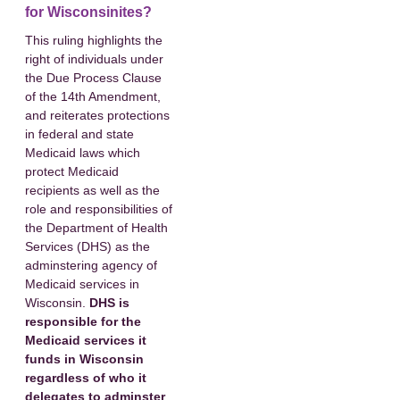
for Wisconsinites?
This ruling highlights the
right of individuals under
the Due Process Clause
of the 14th Amendment,
and reiterates protections
in federal and state
Medicaid laws which
protect Medicaid
recipients as well as the
role and responsibilities of
the Department of Health
Services (DHS) as the
adminstering agency of
Medicaid services in
Wisconsin.
DHS is
responsible for the
Medicaid services it
funds in Wisconsin
regardless of who it
delegates to adminster