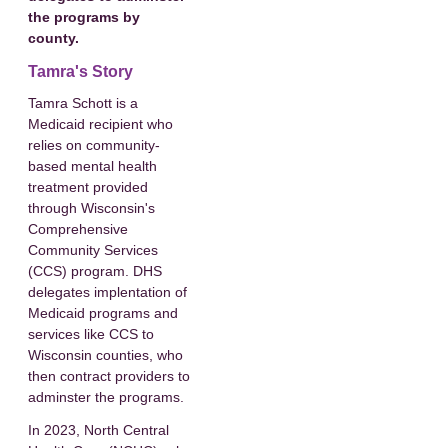
the programs by
county.
Tamra's Story
Tamra Schott is a
Medicaid recipient who
relies on community-
based mental health
treatment provided
through Wisconsin's
Comprehensive
Community Services
(CCS) program. DHS
delegates implentation of
Medicaid programs and
services like CCS to
Wisconsin counties, who
then contract providers to
adminster the programs.
In 2023, North Central