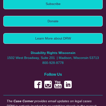
Subscribe
Donate
Learn More about DRW
Disability Rights Wisconsin
1502 West Broadway, Suite 201
| Madison, Wisconsin 53713
800-928-8778
Follow Us
The
Case Corner
provides email updates on legal cases