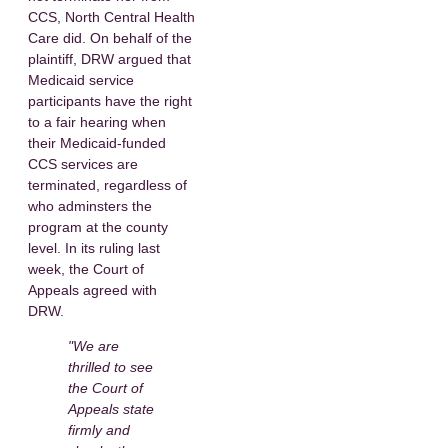
CCS, North Central Health
Care did. On behalf of the
plaintiff, DRW argued that
Medicaid service
participants have the right
to a fair hearing when
their Medicaid-funded
CCS services are
terminated, regardless of
who adminsters the
program at the county
level. In its ruling last
week, the Court of
Appeals agreed with
DRW.
"We are
thrilled to see
the Court of
Appeals state
firmly and