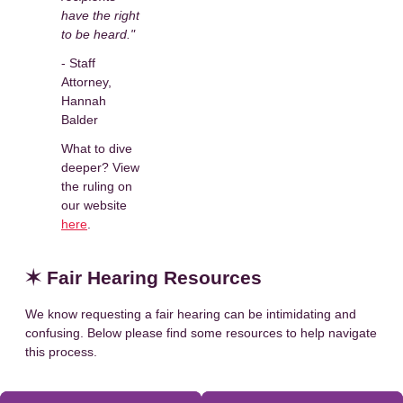
have the right
to be heard."
- Staff
Attorney,
Hannah
Balder
What to dive
deeper? View
the ruling on
our website
here
.
✶ Fair Hearing Resources
We know requesting a fair hearing can be intimidating and
confusing. Below please find some resources to help navigate
this process.