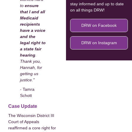
stay informed and up to date
to
ensure
on all things DRW!
that I and all
Medicaid
recipients
DRW on Facebook
have a voice
and the
legal right to
DRW on Instagram
a state fair
hearing
.
Thank you,
Hannah, for
getting us
justice."
- Tamra
Schott
Case Update
The Wisconsin District III
Court of Appeals
reaffirmed a core right for