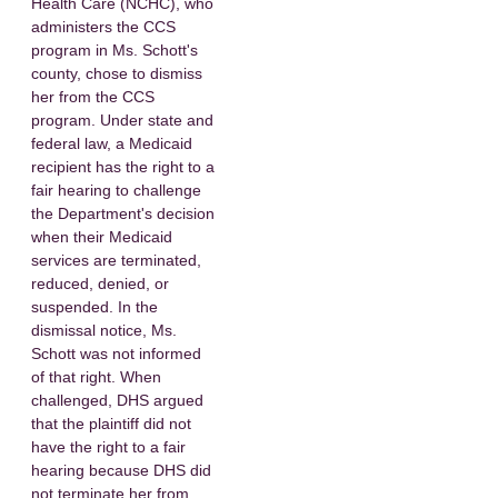
Health Care (NCHC), who
administers the CCS
program in Ms. Schott's
county, chose to dismiss
her from the CCS
program. Under state and
federal law, a Medicaid
recipient has the right to a
fair hearing to challenge
the Department's decision
when their Medicaid
services are terminated,
reduced, denied, or
suspended. In the
dismissal notice, Ms.
Schott was not informed
of that right. When
challenged, DHS argued
that the plaintiff did not
have the right to a fair
hearing because DHS did
not terminate her from