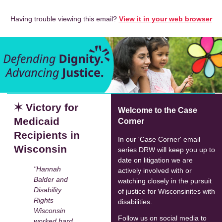
Having trouble viewing this email?
View it in your web browser
✶ Victory for
Welcome to the Case
Medicaid
Corner
Recipients in
In our 'Case Corner' email
Wisconsin
series DRW will keep you up to
date on litigation we are
"Hannah
actively involved with or
Balder and
watching closely in the pursuit
Disability
of justice for Wisconsinites with
Rights
disabilities.
Wisconsin
Follow us on social media to
worked hard