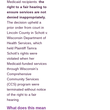
Medicaid recipients:
the
right to a fair hearing to
ensure services are not
denied inappropriately.
The decision upheld a
prior order from court in
Lincoln County in Schott v.
Wisconsin Department of
Health Services, which
held Plaintiff Tamra
Schott's rights were
violated when her
Medicaid-funded services
through Wisconsin's
Comprehensive
Community Services
(CCS) program were
terminated without notice
of the right to a fair
hearing.
What does this mean