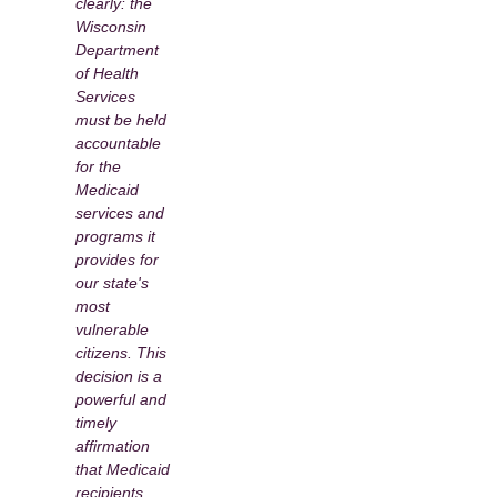
clearly: the
Wisconsin
Department
of Health
Services
must be held
accountable
for the
Medicaid
services and
programs it
provides for
our state's
most
vulnerable
citizens. This
decision is a
powerful and
timely
affirmation
that Medicaid
recipients