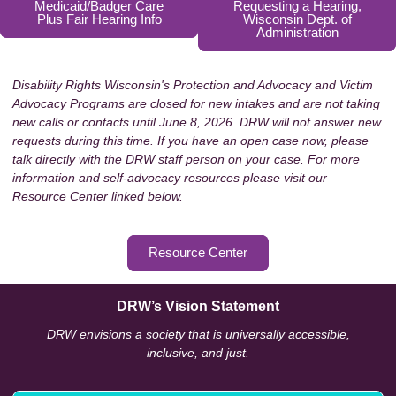
Medicaid/Badger Care
Requesting a Hearing,
Plus Fair Hearing Info
Wisconsin Dept. of
Administration
Disability Rights Wisconsin's Protection and Advocacy and Victim
Advocacy Programs are closed for new intakes and are not taking
new calls or contacts until June 8, 2026. DRW will not answer new
requests during this time. If you have an open case now, please
talk directly with the DRW staff person on your case. For more
information and self-advocacy resources please visit our
Resource Center linked below.
Resource Center
DRW’s Vision Statement
DRW envisions a society that is universally accessible,
inclusive, and just.